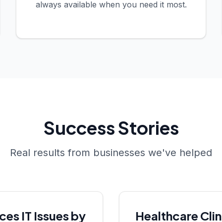
always available when you need it most.
Success Stories
Real results from businesses we've helped
s IT Issues by
Healthcare Cli