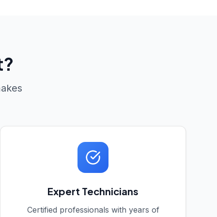
t?
makes
Expert Technicians
Certified professionals with years of