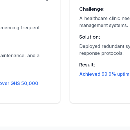
Challenge:
A healthcare clinic nee
management systems.
riencing frequent
Solution:
Deployed redundant sy
response protocols.
aintenance, and a
Result:
Achieved 99.9% uptime 
 over GHS 50,000