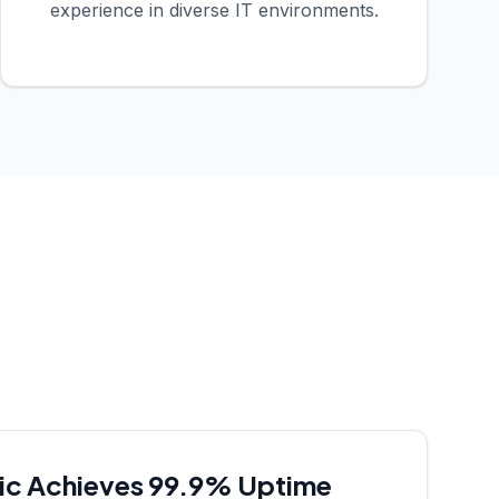
experience in diverse IT environments.
nic Achieves 99.9% Uptime