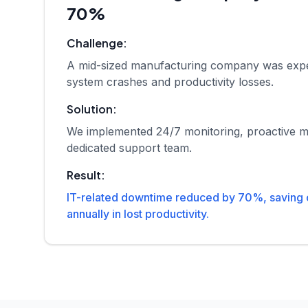
70%
Challenge:
A mid-sized manufacturing company was expe
system crashes and productivity losses.
Solution:
We implemented 24/7 monitoring, proactive m
dedicated support team.
Result:
IT-related downtime reduced by 70%, saving
annually in lost productivity.