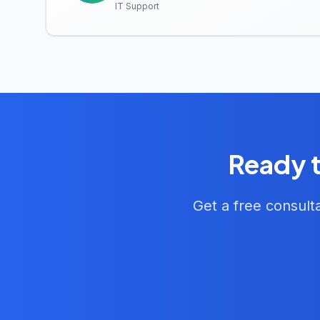
IT Support
Ready t
Get a free consult