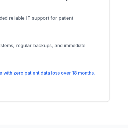
ded reliable IT support for patient
stems, regular backups, and immediate
with zero patient data loss over 18 months.