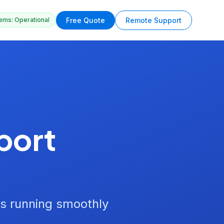
Free Quote
Remote Support
ems: Operational
port
s running smoothly