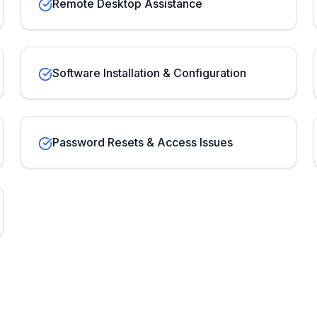
Remote Desktop Assistance
Software Installation & Configuration
Password Resets & Access Issues