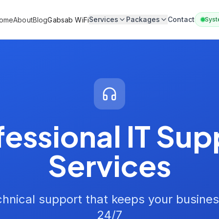
Services
Packages
Contact
ome
About
Blog
Gabsab WiFi
Syst
fessional IT Sup
Services
hnical support that keeps your busines
24/7