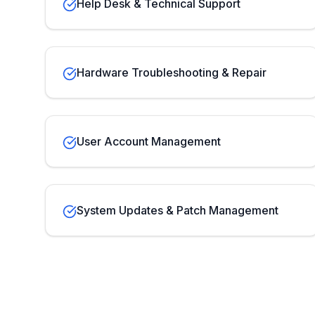
Help Desk & Technical Support
Hardware Troubleshooting & Repair
User Account Management
System Updates & Patch Management