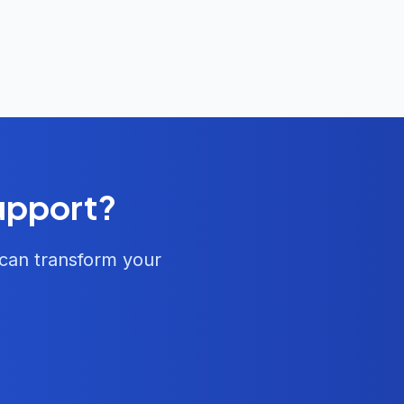
Support?
 can transform your