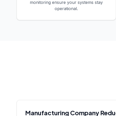
monitoring ensure your systems stay
operational.
Manufacturing Company Reduce