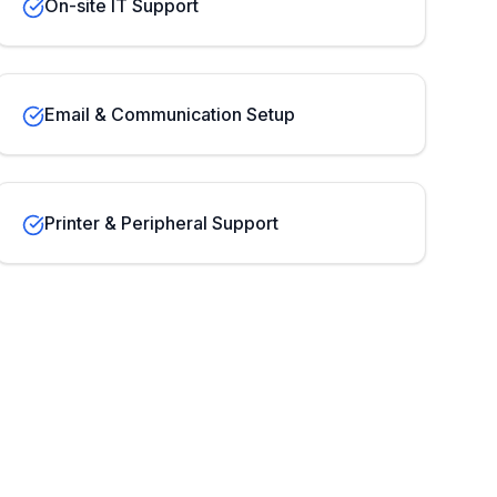
On-site IT Support
Email & Communication Setup
Printer & Peripheral Support