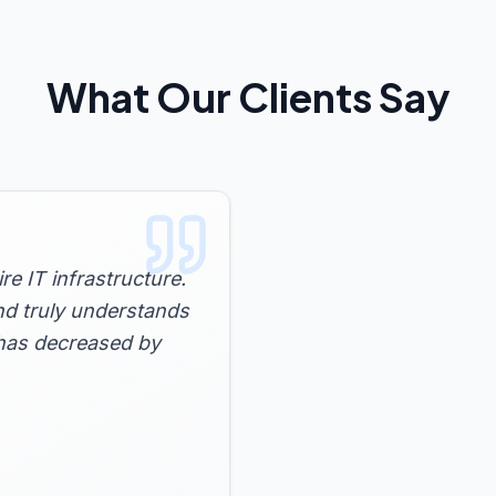
What Our Clients Say
e IT infrastructure.
nd truly understands
has decreased by