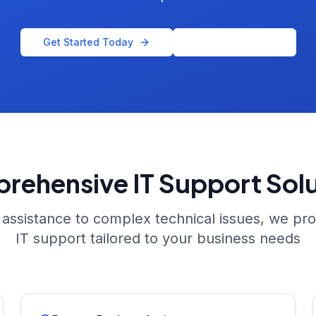
Get Started Today
Call Us Now
rehensive IT Support Solu
assistance to complex technical issues, we pr
IT support tailored to your business needs