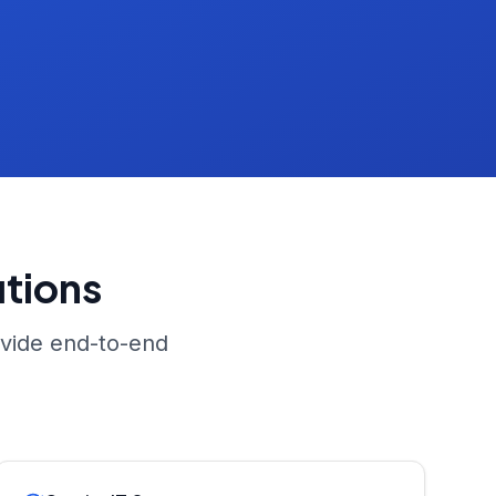
tions
ovide end-to-end