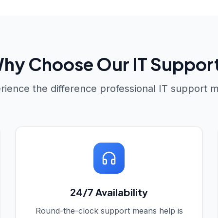
hy Choose Our IT Suppor
rience the difference professional IT support 
24/7 Availability
Round-the-clock support means help is