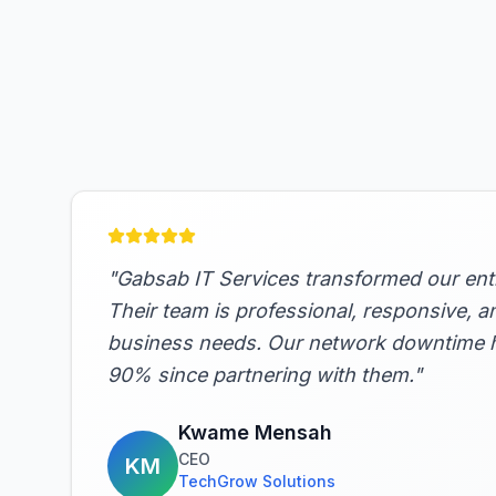
"
Gabsab IT Services transformed our entir
Their team is professional, responsive, a
business needs. Our network downtime 
90% since partnering with them.
"
Kwame Mensah
CEO
KM
TechGrow Solutions