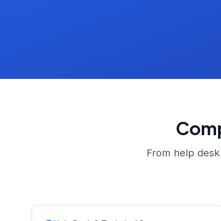
Comp
From help desk 