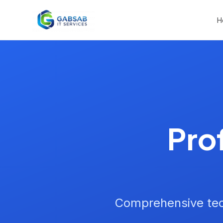
H
Pro
Comprehensive tec