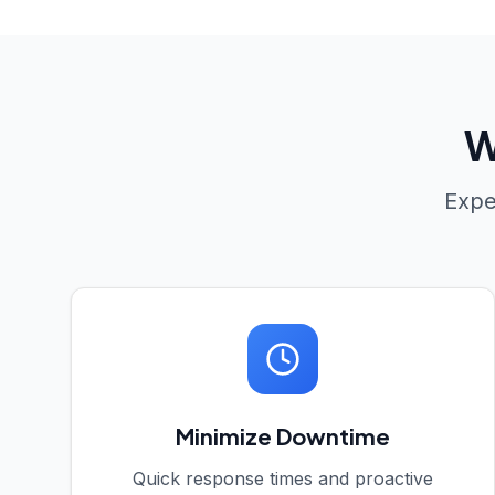
W
Expe
Minimize Downtime
Quick response times and proactive