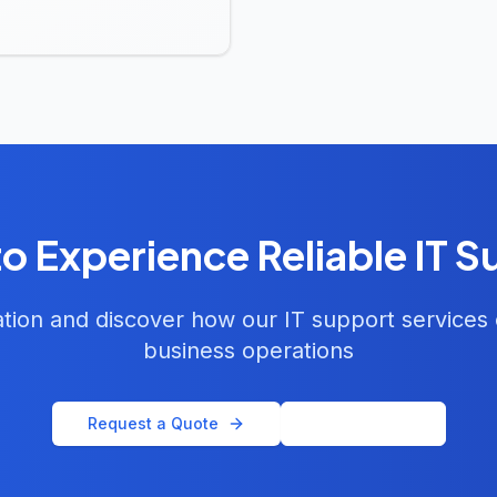
o Experience Reliable IT 
ation and discover how our IT support services
business operations
Request a Quote
Email Us