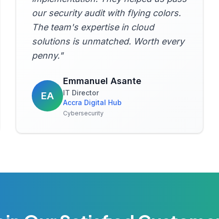
our security audit with flying colors.
The team's expertise in cloud
solutions is unmatched. Worth every
penny.
"
Emmanuel Asante
IT Director
EA
Accra Digital Hub
Cybersecurity