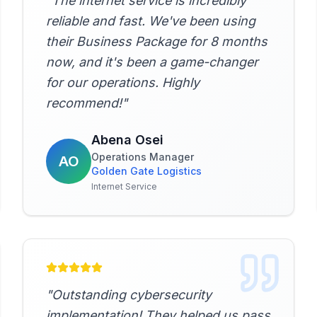
"
The internet service is incredibly
reliable and fast. We've been using
their Business Package for 8 months
now, and it's been a game-changer
for our operations. Highly
recommend!
"
Abena Osei
Operations Manager
AO
Golden Gate Logistics
Internet Service
"
Outstanding cybersecurity
implementation! They helped us pass