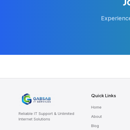
J
Experience
Quick Links
Home
Reliable IT Support & Unlimited
About
Internet Solutions
Blog