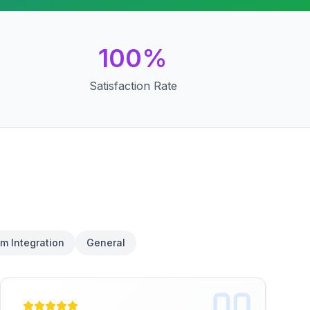
100%
Satisfaction Rate
m Integration
General