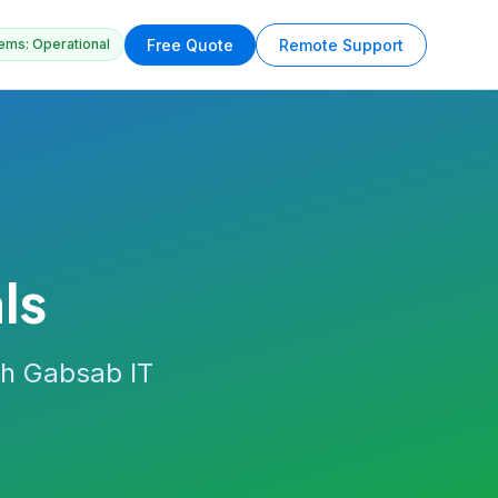
Free Quote
Remote Support
ems: Operational
ls
th Gabsab IT