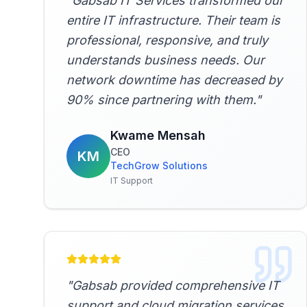
"
Gabsab IT Services transformed our
entire IT infrastructure. Their team is
professional, responsive, and truly
understands business needs. Our
network downtime has decreased by
90% since partnering with them.
"
Kwame Mensah
CEO
KM
TechGrow Solutions
IT Support
"
Gabsab provided comprehensive IT
support and cloud migration services