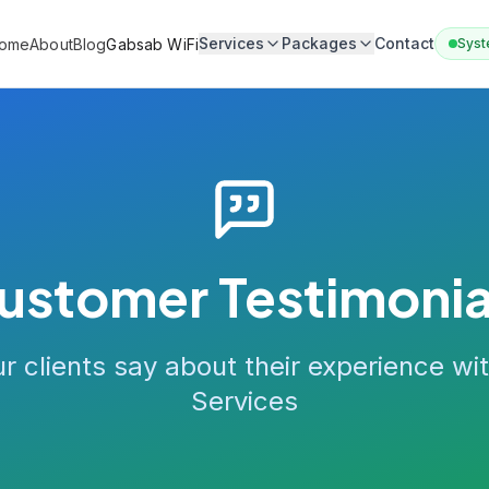
Services
Packages
Contact
ome
About
Blog
Gabsab WiFi
Syst
ustomer Testimonia
r clients say about their experience wi
Services