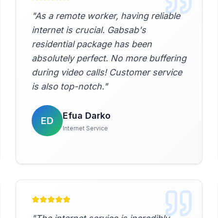
"
As a remote worker, having reliable
internet is crucial. Gabsab's
residential package has been
absolutely perfect. No more buffering
during video calls! Customer service
is also top-notch.
"
Efua Darko
ED
Internet Service