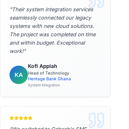
"
Their system integration services
seamlessly connected our legacy
systems with new cloud solutions.
The project was completed on time
and within budget. Exceptional
work!
"
Kofi Appiah
Head of Technology
KA
Heritage Bank Ghana
System Integration