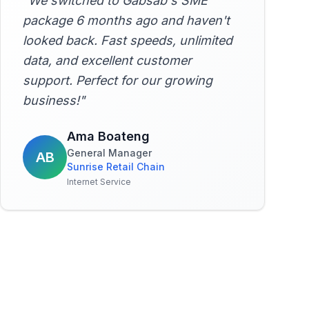
"
We switched to Gabsab's SME
package 6 months ago and haven't
looked back. Fast speeds, unlimited
data, and excellent customer
support. Perfect for our growing
business!
"
Ama Boateng
General Manager
AB
Sunrise Retail Chain
Internet Service