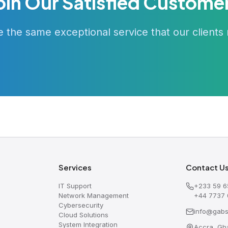
oin Our Satisfied Custome
 the same exceptional service that our clients
Services
Contact U
IT Support
+233 59 6
Network Management
+44 7737 
Cybersecurity
info@gab
Cloud Solutions
System Integration
Accra, Gh