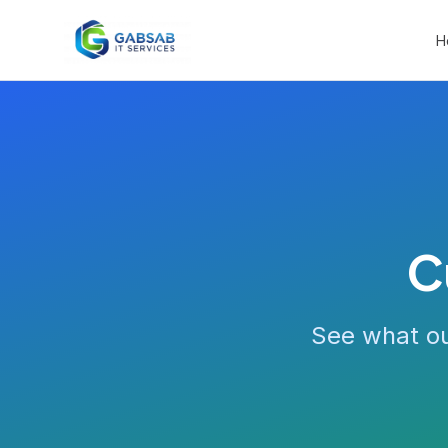
H
C
See what ou