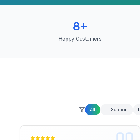
8
+
Happy Customers
All
IT Support