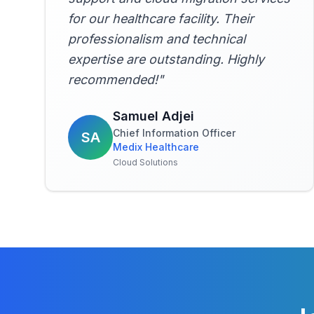
for our healthcare facility. Their
professionalism and technical
expertise are outstanding. Highly
recommended!
"
Samuel Adjei
Chief Information Officer
SA
Medix Healthcare
Cloud Solutions