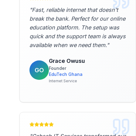
"
Fast, reliable internet that doesn't
break the bank. Perfect for our online
education platform. The setup was
quick and the support team is always
available when we need them.
"
Grace Owusu
Founder
GO
EduTech Ghana
Internet Service