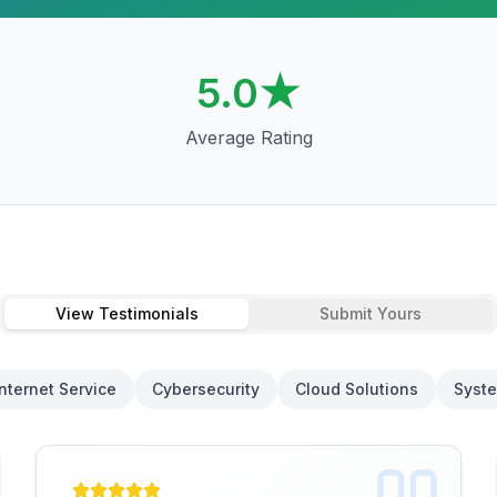
5.0
★
Average Rating
View Testimonials
Submit Yours
Internet Service
Cybersecurity
Cloud Solutions
Syste