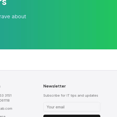
rs
 rave about
s
Newsletter
53 3151
Subscribe for IT tips and updates
061118
sab.com
ana